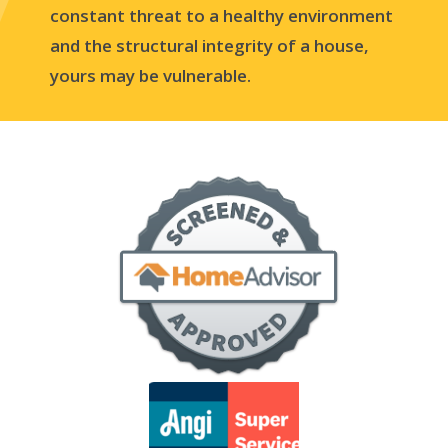
constant threat to a healthy environment
and the structural integrity of a house,
yours may be vulnerable.