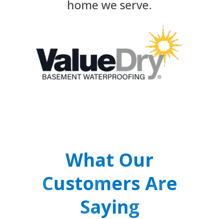
home we serve.
What Our
Customers Are
Saying