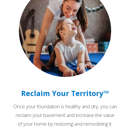
Reclaim Your Territory™
Once your foundation is healthy and dry, you can
reclaim your basement and increase the value
of your home by restoring and remodeling it.