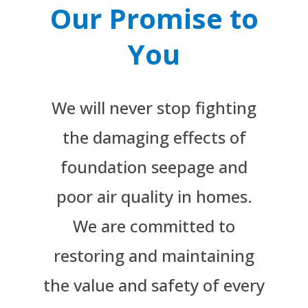
Our Promise to
You
We will never stop fighting
the damaging effects of
foundation seepage and
poor air quality in homes.
We are committed to
restoring and maintaining
the value and safety of every