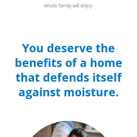
whole family will enjoy.
You deserve the
benefits of a home
that defends itself
against moisture.