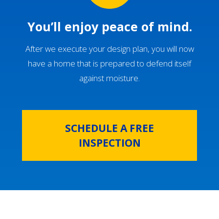
You’ll enjoy peace of mind.
After we execute your design plan, you will now
have a home that is prepared to defend itself
against moisture.
SCHEDULE A FREE
INSPECTION