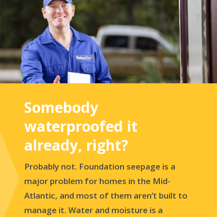
Somebody
waterproofed it
already, right?
Probably not. Foundation seepage is a
major problem for homes in the Mid-
Atlantic, and most of them aren’t built to
manage it. Water and moisture is a