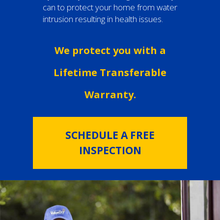
can to protect your home from water
intrusion resulting in health issues.
We protect you with a
Lifetime Transferable
Warranty.
SCHEDULE A FREE
INSPECTION