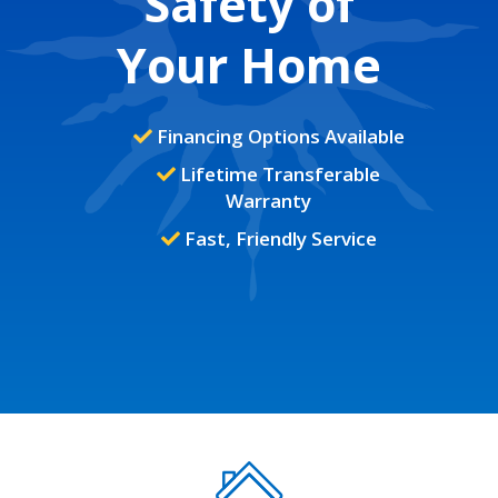
Safety of
Your Home
Financing Options Available
Lifetime Transferable
Warranty
Fast, Friendly Service