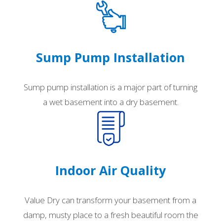
Sump Pump Installation
Sump pump installation is a major part of turning
a wet basement into a dry basement.
Indoor Air Quality
Value Dry can transform your basement from a
damp, musty place to a fresh beautiful room the