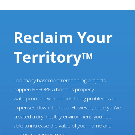
Reclaim Your
Territory
TM
Too many basement remodeling projects
happen BEFORE a home is properly
waterproofed, which leads to big problems and
expenses down the road. However, once you’ve
created a dry, healthy environment, you’ll be
able to increase the value of your home and
protect your investment.