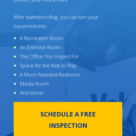
After waterproofing, you can turn your
basement into:
A Recreation Room
An Exercise Room
The Office You Hoped For
Space for the Kids to Play
A Much-Needed Bedroom
Media Room
And More!
SCHEDULE A FREE
INSPECTION