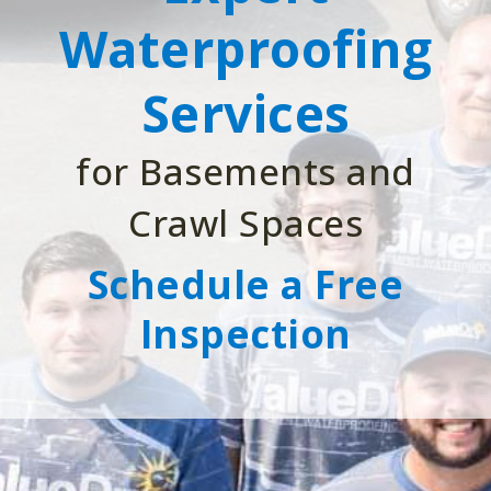
Waterproofing
Services
for Basements and
Crawl Spaces
Schedule a Free
Inspection