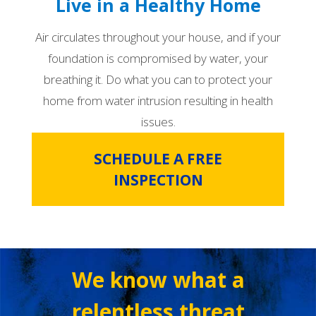
Live in a Healthy Home
Air circulates throughout your house, and if your
foundation is compromised by water, your
breathing it. Do what you can to protect your
home from water intrusion resulting in health
issues.
SCHEDULE A FREE
INSPECTION
We know what a
relentless threat