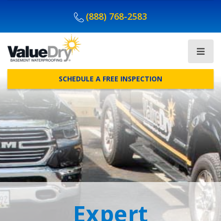
(888) 768-2583
SCHEDULE A FREE INSPECTION
Expert