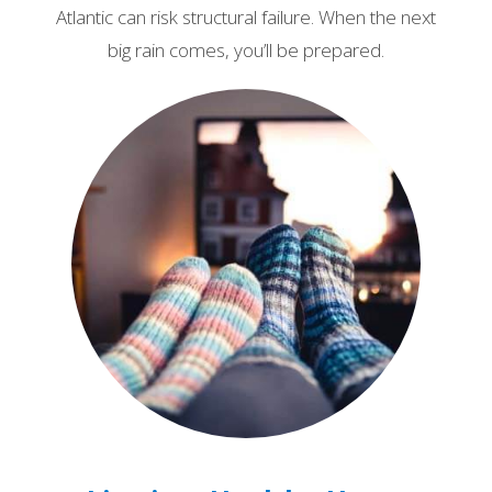
Atlantic can risk structural failure. When the next
big rain comes, you’ll be prepared.