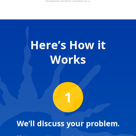
Here’s How it
Works
1
We’ll discuss your problem.