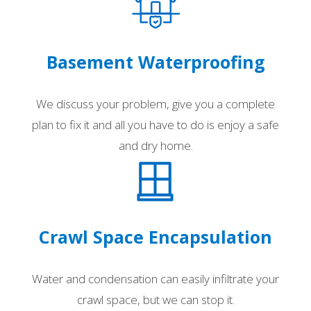
Basement Waterproofing
We discuss your problem, give you a complete
plan to fix it and all you have to do is enjoy a safe
and dry home.
Crawl Space Encapsulation
Water and condensation can easily infiltrate your
crawl space, but we can stop it.