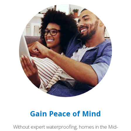
Gain Peace of Mind
Without expert waterproofing, homes in the Mid-