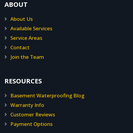
ABOUT
About Us
Available Services
Service Areas
Contact
Join the Team
RESOURCES
Basement Waterproofing Blog
Warranty Info
Customer Reviews
Payment Options