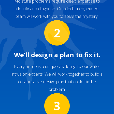
Moisture problems require deep expertise to
identify and diagnose. Our dedicated, expert
team will work with you to solve the mystery.
2
We’ll design a plan to fix it.
Every home is a unique challenge to our water
intrusion experts. We will work together to build a
collaborative design plan that could fix the
problem.
3