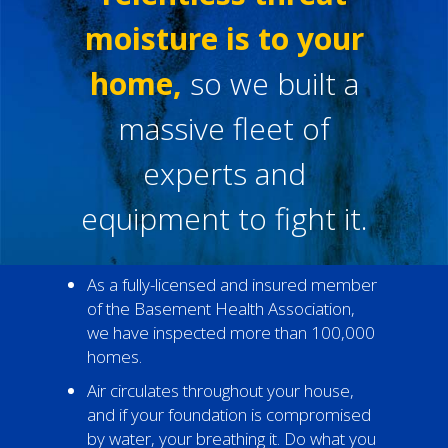
moisture is to your
home,
so we built a
massive fleet of
experts and
equipment to fight it.
As a fully-licensed and insured member
of the Basement Health Association,
we have inspected more than 100,000
homes.
Air circulates throughout your house,
and if your foundation is compromised
by water, your breathing it. Do what you