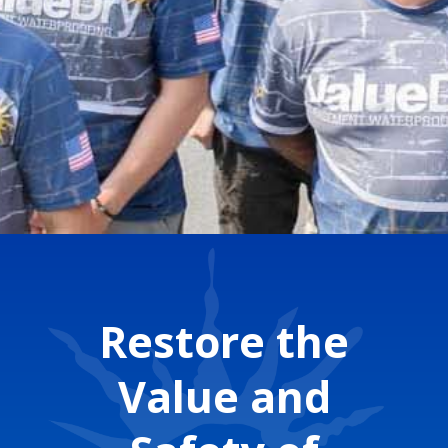
Restore the
Value and