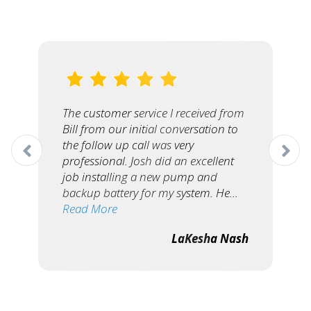
The customer service I received from
Bill from our initial conversation to
the follow up call was very
professional. Josh did an excellent
job installing a new pump and
backup battery for my system. He…
Read More
LaKesha Nash