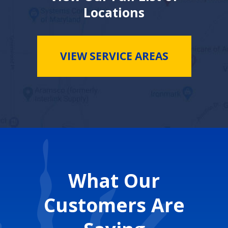
Locations
VIEW SERVICE AREAS
What Our
Customers Are