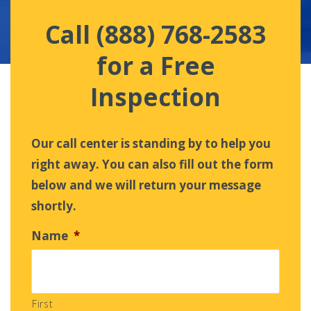
Call (888) 768-2583
for a Free
Inspection
Our call center is standing by to help you
right away. You can also fill out the form
below and we will return your message
shortly.
Name
*
First