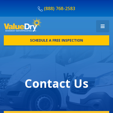
(888) 768-2583
SCHEDULE A FREE INSPECTION
Contact Us