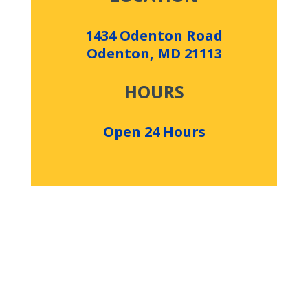
1434 Odenton Road
Odenton, MD 21113
HOURS
Open 24 Hours