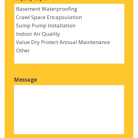
Message