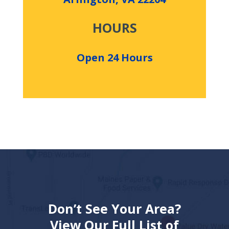
HOURS
Open 24 Hours
Don’t See Your Area?
View Our Full List of