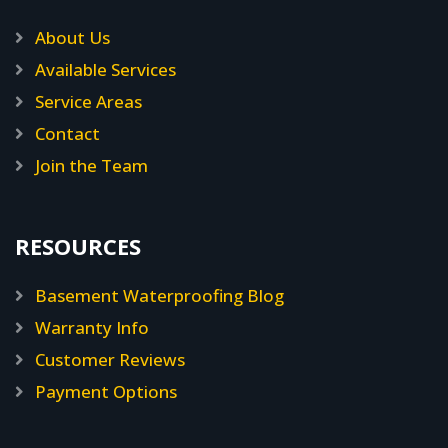
About Us
Available Services
Service Areas
Contact
Join the Team
RESOURCES
Basement Waterproofing Blog
Warranty Info
Customer Reviews
Payment Options