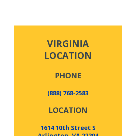
VIRGINIA
LOCATION
PHONE
(888) 768-2583
LOCATION
1614 10th Street S
Arlington, VA 22204