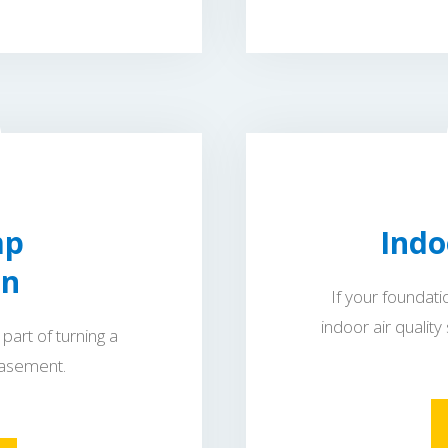
mp
Indo
on
If your foundat
indoor air quality
part of turning a
basement.