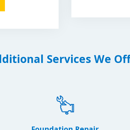
ditional Services We Of
Foundation Repair