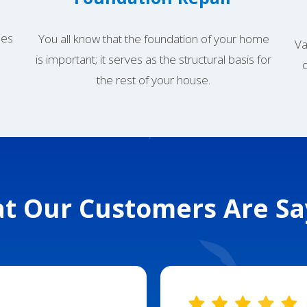
mes
You all know that the foundation of your home
Va
is important; it serves as the structural basis for
the rest of your house.
t Our Customers Are Sa