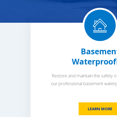
Basemen
Waterproof
Restore and maintain the safety o
our professional basement waterp
LEARN MORE