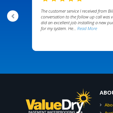
ponded
The customer service I received from Bill
p of the
conversation to the follow up call was v
ooks great
did an excellent job installing a new 
for my system. He…
Read More
nda Reedy
ABO
Abo
Avai