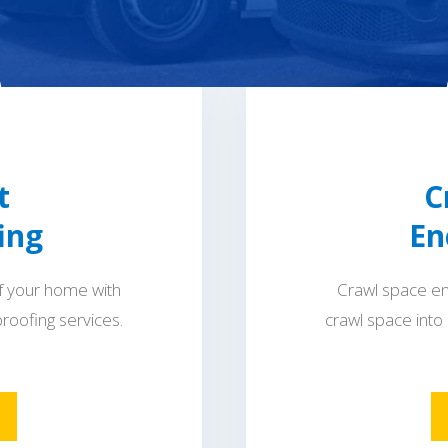
t
C
ing
En
f your home with
Crawl space en
roofing services.
crawl space into