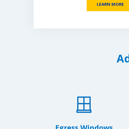
LEARN MORE
Ad
Egress Windows