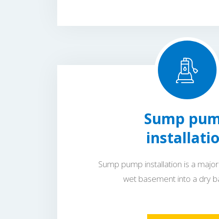
Sump pu
installati
Sump pump installation is a major 
wet basement into a dry 