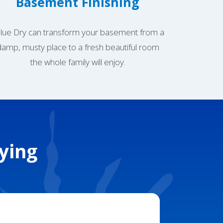
Basement Finishing
lue Dry can transform your basement from a
damp, musty place to a fresh beautiful room
the whole family will enjoy.
ying