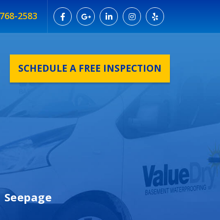
 768-2583
SCHEDULE A FREE INSPECTION
n Seepage