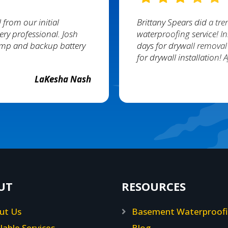
 from our initial
Brittany Spears did a tr
ery professional. Josh
waterproofing service! In
pump and backup battery
days for drywall removal
for drywall installation!
LaKesha Nash
UT
RESOURCES
ut Us
Basement Waterproof
lable Services
Blog