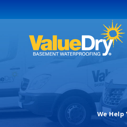
We Help 