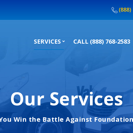
(888)
SERVICES
CALL (888) 768-2583
Our Services
You Win the Battle Against Foundatio