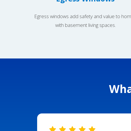
Egress windows add safety and value to ho
with basement living spaces.
Wha