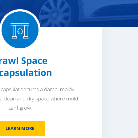
rawl Space
capsulation
capsulation turns a damp, moldy
 a clean and dry space where mold
can’t grow.
LEARN MORE