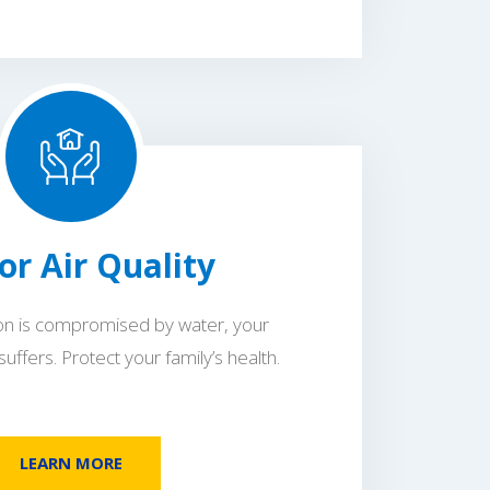
or Air Quality
ion is compromised by water, your
 suffers. Protect your family’s health.
LEARN MORE