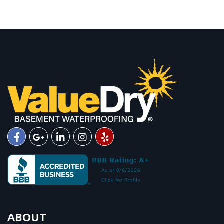
ABOUT