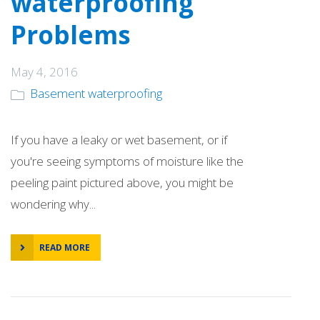
waterproofing
Problems
May 4, 2016
Basement waterproofing
If you have a leaky or wet basement, or if
you're seeing symptoms of moisture like the
peeling paint pictured above, you might be
wondering why...
READ MORE