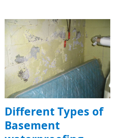
Different Types of
Basement