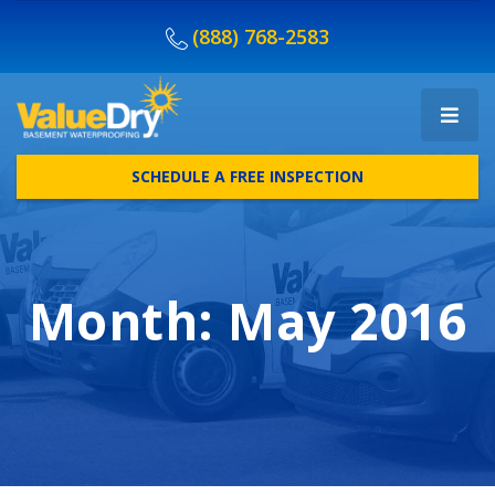
(888) 768-2583
SCHEDULE A FREE INSPECTION
Month:
May 2016