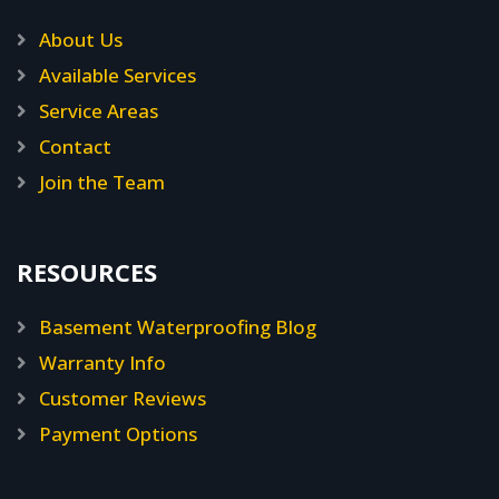
About Us
Available Services
Service Areas
Contact
Join the Team
RESOURCES
Basement Waterproofing Blog
Warranty Info
Customer Reviews
Payment Options