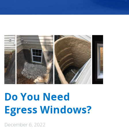
Do You Need
Egress Windows?
December 6, 2022