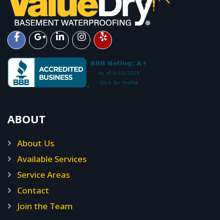
ABOUT
About Us
Available Services
Service Areas
Contact
Join the Team