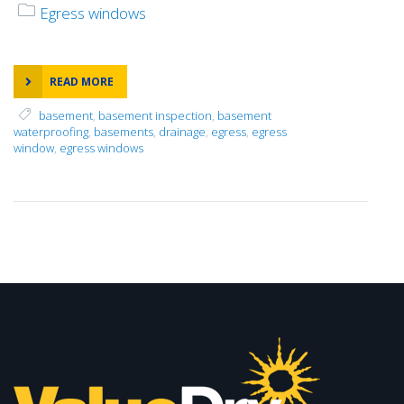
Egress windows
READ MORE
basement
,
basement inspection
,
basement
waterproofing
,
basements
,
drainage
,
egress
,
egress
window
,
egress windows