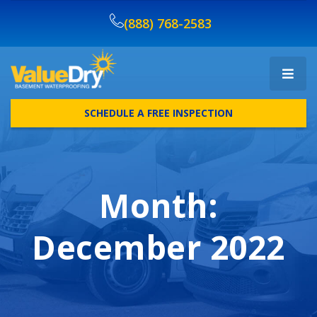
(888) 768-2583
SCHEDULE A FREE INSPECTION
Month:
December 2022