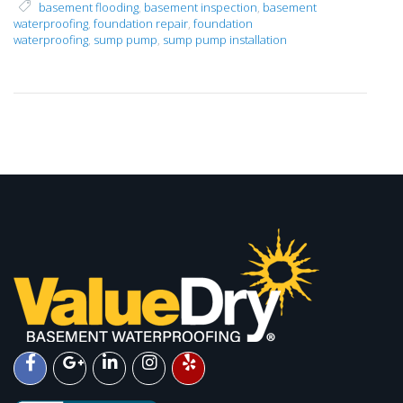
basement flooding
,
basement inspection
,
basement
waterproofing
,
foundation repair
,
foundation
waterproofing
,
sump pump
,
sump pump installation