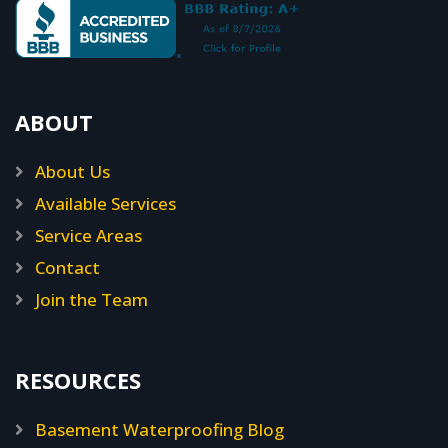
ABOUT
About Us
Available Services
Service Areas
Contact
Join the Team
RESOURCES
Basement Waterproofing Blog