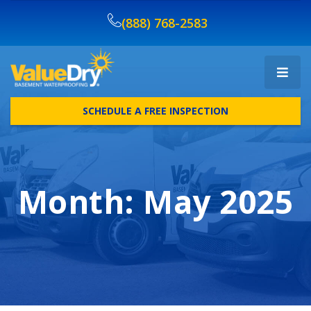
(888) 768-2583
SCHEDULE A FREE INSPECTION
Month:
May 2025