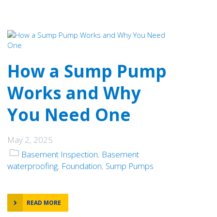
How a Sump Pump
Works and Why
You Need One
May 2, 2025
Basement Inspection
,
Basement
waterproofing
,
Foundation
,
Sump Pumps
READ MORE