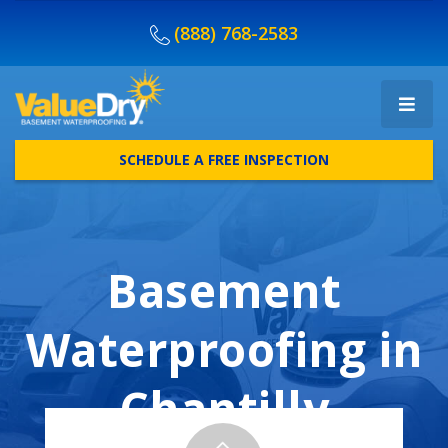
(888) 768-2583
SCHEDULE A FREE INSPECTION
Basement
Waterproofing in
Chantilly