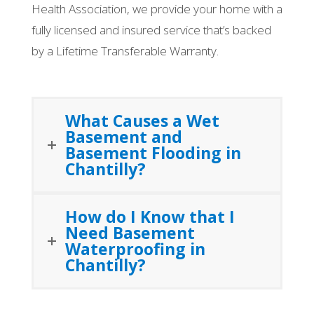
Health Association, we provide your home with a
fully licensed and insured service that’s backed
by a Lifetime Transferable Warranty.
What Causes a Wet
Basement and
Basement Flooding in
Chantilly?
How do I Know that I
Need Basement
Waterproofing in
Chantilly?