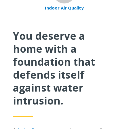
Indoor Air Quality
You deserve a
home with a
foundation that
defends itself
against water
intrusion.