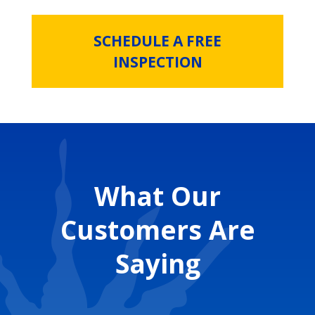
SCHEDULE A FREE
INSPECTION
What Our
Customers Are
Saying