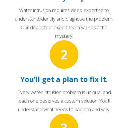
Water intrusion requires deep expertise to
understand,identify and diagnose the problem.
Our dedicated, expert team will solve the
mystery.
2
You’ll get a plan to fix it.
Every water intrusion problem is unique, and
each one deserves a custom solution. You’ll
understand what needs to happen and why.
3