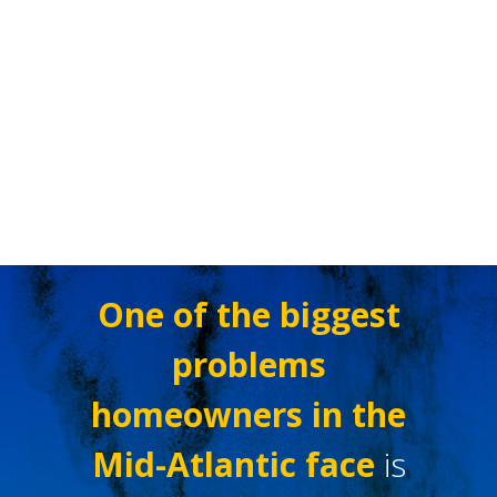
One of the biggest
problems
homeowners in the
Mid-Atlantic face
is