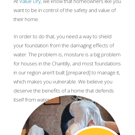
At
Value Dry
, we know that homeowners like you
want to be in control of the safety and value of
their home.
In order to do that, you need a way to shield
your foundation from the damaging effects of
water. The problem is, moisture is a big problem
for houses in the Chantilly, and most foundations
in our region aren’t built [prepared] to manage it,
which makes you vulnerable. We believe you
deserve the benefits of a home that defends
itself from water intrusion.