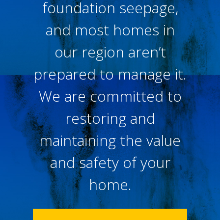
foundation seepage,
and most homes in
our region aren’t
prepared to manage it.
We are committed to
restoring and
maintaining the value
and safety of your
home.