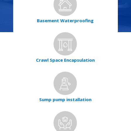
Basement Waterproofing
Crawl Space Encapsulation
Sump pump installation