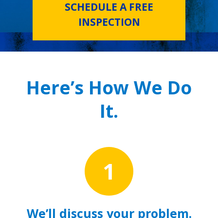
SCHEDULE A FREE
INSPECTION
Here’s How We Do
It.
1
We’ll discuss your problem.