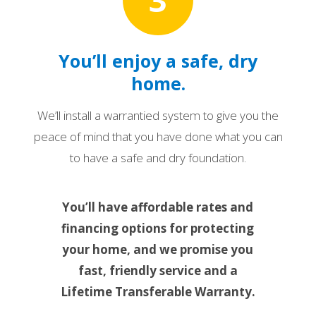
You’ll enjoy a safe, dry
home.
We’ll install a warrantied system to give you the
peace of mind that you have done what you can
to have a safe and dry foundation.
You’ll have affordable rates and
financing options for protecting
your home, and we promise you
fast, friendly service and a
Lifetime Transferable Warranty.