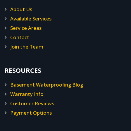
About Us
Available Services
Service Areas
Contact
Join the Team
RESOURCES
Basement Waterproofing Blog
Warranty Info
Customer Reviews
Payment Options