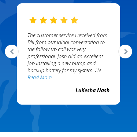
The customer service I received from
Bill from our initial conversation to
the follow up call was very
professional. Josh did an excellent
job installing a new pump and
backup battery for my system. He…
Read More
LaKesha Nash