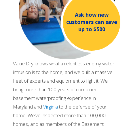
Ask how new
customers can save
up to $500
Value Dry knows what a relentless enemy water
intrusion is to the home, and we built a massive
fleet of experts and equipment to fight it. We
bring more than 100 years of combined
basement waterproofing experience in
Maryland and
Virginia
to the defense of your
home. We’ve inspected more than 100,000
homes, and as members of the Basement