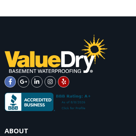
ABOUT