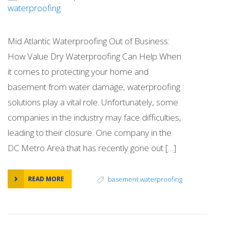
waterproofing
Mid Atlantic Waterproofing Out of Business:
How Value Dry Waterproofing Can Help When
it comes to protecting your home and
basement from water damage, waterproofing
solutions play a vital role. Unfortunately, some
companies in the industry may face difficulties,
leading to their closure. One company in the
DC Metro Area that has recently gone out […]
READ MORE
basement waterproofing