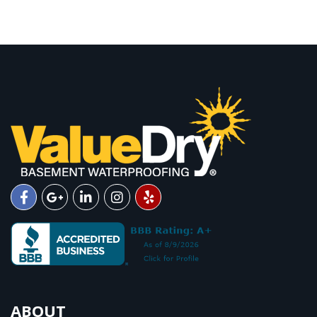
ABOUT