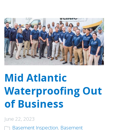
Mid Atlantic
Waterproofing Out
of Business
June 22, 2023
Basement Inspection
,
Basement