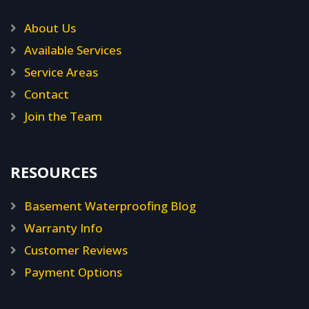
About Us
Available Services
Service Areas
Contact
Join the Team
RESOURCES
Basement Waterproofing Blog
Warranty Info
Customer Reviews
Payment Options