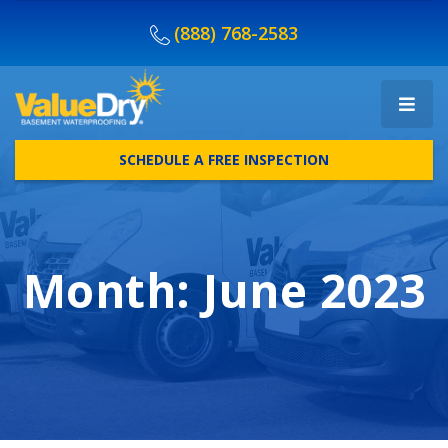
(888) 768-2583
SCHEDULE A FREE INSPECTION
Month:
June 2023