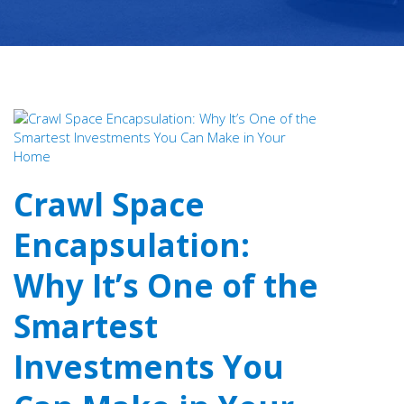
Crawl Space
Encapsulation:
Why It’s One of the
Smartest
Investments You