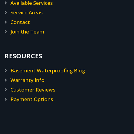
Available Services
Service Areas
Contact
Join the Team
RESOURCES
Basement Waterproofing Blog
Warranty Info
Customer Reviews
Payment Options