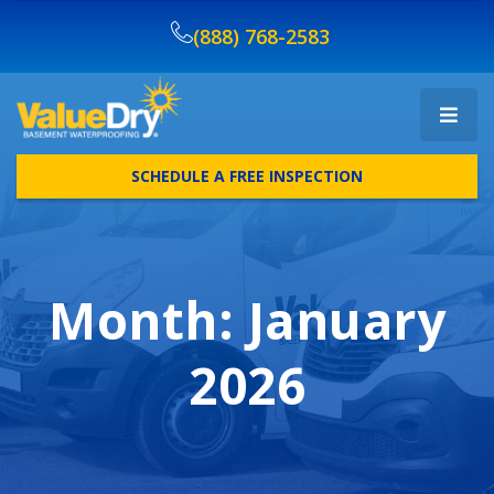
(888) 768-2583
SCHEDULE A FREE INSPECTION
Month:
January
2026