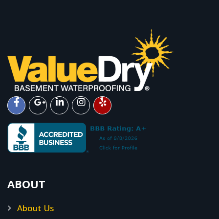
ABOUT
About Us