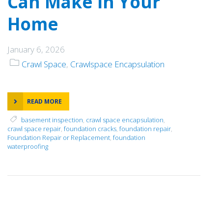
Can Make in Your
Home
January 6, 2026
Crawl Space
,
Crawlspace Encapsulation
READ MORE
basement inspection
,
crawl space encapsulation
,
crawl space repair
,
foundation cracks
,
foundation repair
,
Foundation Repair or Replacement
,
foundation
waterproofing